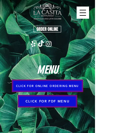
ORDER ONLINE
MENU
CLICK FOR ONLINE ORDERING MENU
CLICK FOR PDF MENU