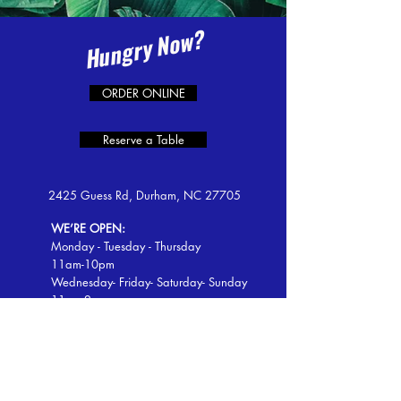
Hungry Now?
ORDER ONLINE
Reserve a Table
2425 Guess Rd, Durham, NC 27705
WE’RE OPEN:
Monday - Tuesday - Thursday
11am-10pm
Wednesday- Friday- Saturday- Sunday
11am-2am
Tel:
919-797-0105
Email: lacasitarestaurante2425@gmail.com